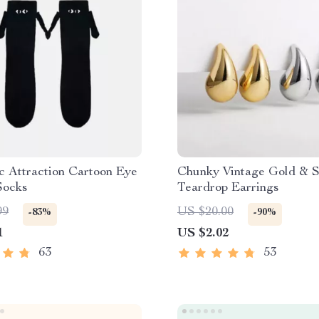
c Attraction Cartoon Eye
Chunky Vintage Gold & S
Socks
Teardrop Earrings
99
US $20.00
-83%
-90%
1
US $2.02
63
53