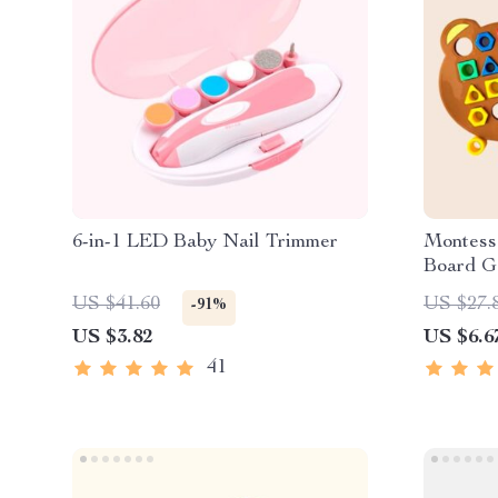
6-in-1 LED Baby Nail Trimmer
Montess
Board G
US $41.60
US $27.
-91%
US $3.82
US $6.6
41