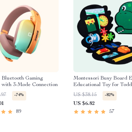
s Bluetooth Gaming
Montessori Busy Board E
 with 3-Mode Connection
Educational Toy for Todd
.97
US $38.15
-74%
-82%
01
US $6.82
89
57