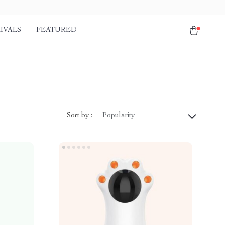
IVALS
FEATURED
Sort by :
Popularity