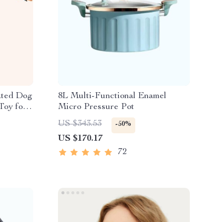
ated Dog
8L Multi-Functional Enamel
Toy for
Micro Pressure Pot
US $343.53
-50%
US $170.17
72