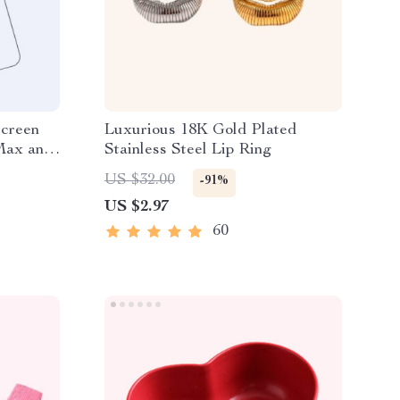
Screen
Luxurious 18K Gold Plated
 Max and
Stainless Steel Lip Ring
US $32.00
-91%
US $2.97
60