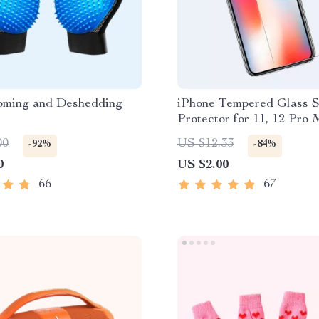
oming and Deshedding
iPhone Tempered Glass 
Protector for 11, 12 Pro
More
00
US $12.33
-92%
-84%
0
US $2.00
66
67