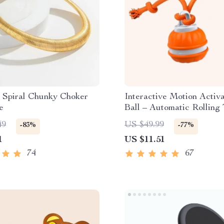
 Spiral Chunky Choker
Interactive Motion Activ
e
Ball – Automatic Rolling 
Small Dogs
49
US $49.99
-83%
-77%
1
US $11.51
74
67