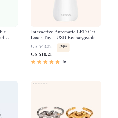
ble
Interactive Automatic LED Cat
id
Laser Toy – USB Rechargeable
US $48.32
-79%
US $10.21
56