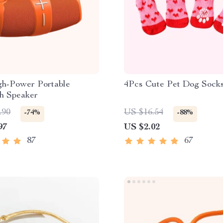
h-Power Portable
4Pcs Cute Pet Dog Sock
th Speaker
.90
US $16.54
-74%
-88%
97
US $2.02
87
67