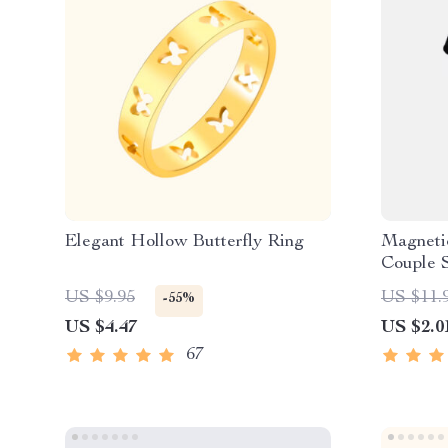
Elegant Hollow Butterfly Ring
Magneti
Couple 
US $9.95
US $11.
-55%
US $4.47
US $2.0
67