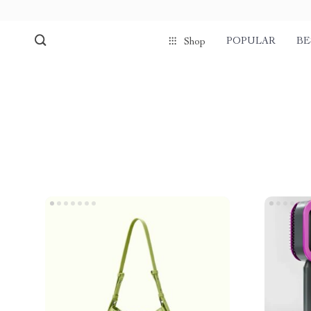
POPULAR
BE
Shop