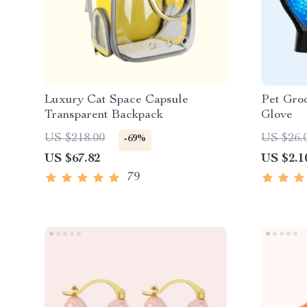
Luxury Cat Space Capsule
Pet Gro
Transparent Backpack
Glove
US $218.00
US $26.
-69%
US $67.82
US $2.1
79