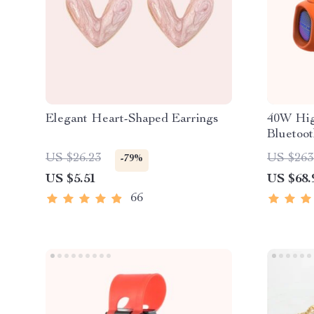
Elegant Heart-Shaped Earrings
40W Hig
Bluetoo
US $26.23
US $263
-79%
US $5.51
US $68.
66