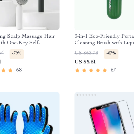
ing Scalp Massage Hair
3-in-1 Eco-Friendly Porta
ith One-Key Self-
Cleaning Brush with Liqu
g Feature
Dispenser
54
US $63.73
-79%
-87%
1
US $8.51
68
67