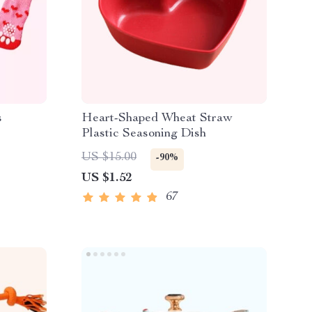
s
Heart-Shaped Wheat Straw
Plastic Seasoning Dish
US $15.00
-90%
US $1.52
67