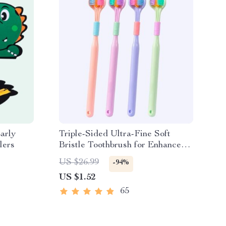
arly
Triple-Sided Ultra-Fine Soft
lers
Bristle Toothbrush for Enhanced
Oral Health
US $26.99
-94%
US $1.52
65