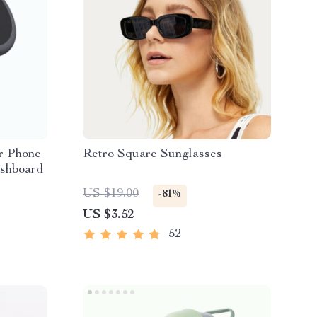
r Phone
Retro Square Sunglasses
ashboard
US $19.00
-81%
US $3.52
52