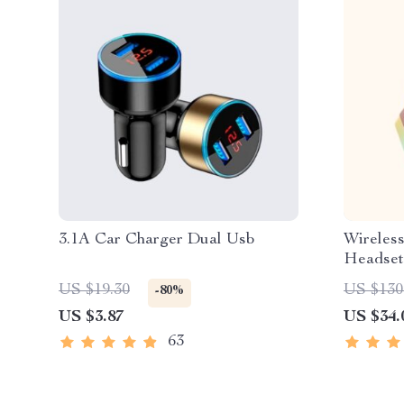
3.1A Car Charger Dual Usb
Wireles
Headset
US $19.30
US $130
-80%
US $3.87
US $34.
63