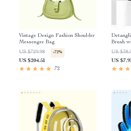
Vintage Design Fashion Shoulder
Detangl
Messenger Bag
Brush w
Cleanin
US $729.98
US $38.
-72%
US $204.51
US $7.9
72