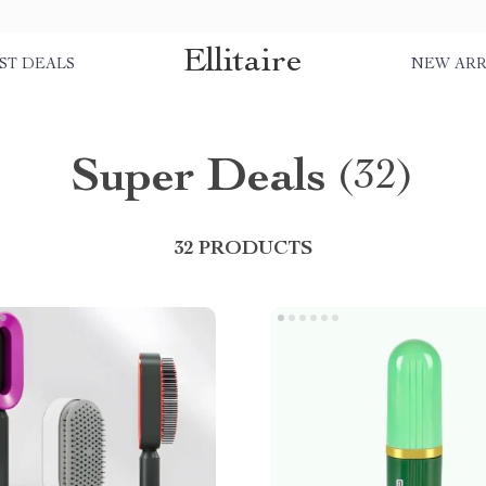
Ellitaire
ST DEALS
NEW ARR
Super Deals
(32)
32 PRODUCTS