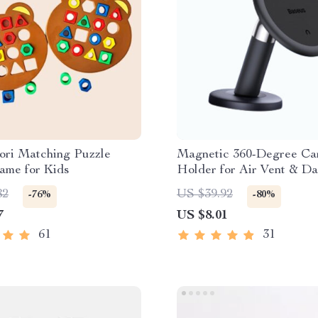
ori Matching Puzzle
Magnetic 360-Degree Ca
ame for Kids
Holder for Air Vent & D
82
US $39.92
-76%
-80%
7
US $8.01
61
31