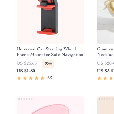
Universal Car Steering Wheel
Glamour
Phone Mount for Safe Navigation
Necklac
US $25.65
US $20.
-93%
US $1.80
US $3.5
68