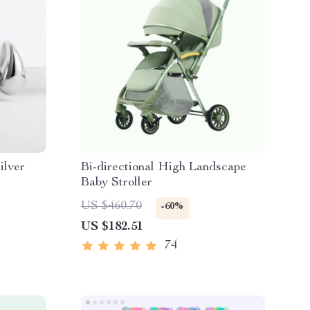
ilver
Bi-directional High Landscape
Baby Stroller
US $460.70
-60%
US $182.51
74