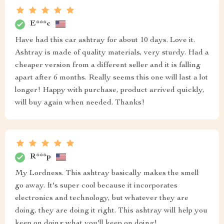
E***c
Have had this car ashtray for about 10 days. Love it.
Ashtray is made of quality materials, very sturdy. Had a
cheaper version from a different seller and it is falling
apart after 6 months. Really seems this one will last a lot
longer! Happy with purchase, product arrived quickly,
will buy again when needed. Thanks!
R***p
My Lordness. This ashtray basically makes the smell
go away. It's super cool because it incorporates
electronics and technology, but whatever they are
doing, they are doing it right. This ashtray will help you
keep on doing what you'll keep on doing!