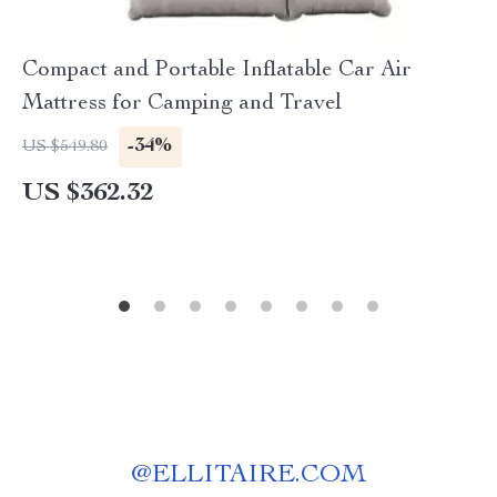
Compact and Portable Inflatable Car Air
Mattress for Camping and Travel
-34%
US $549.80
US $362.32
@
ELLITAIRE.COM