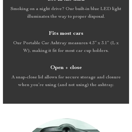
Smoking on a night drive? Our built-in blue LED light
illuminates the way to proper disposal.
Fits most cars
Our Portable Car Ashtray measures 4.3” x 3.1” (L x
W), making it fit for most car cup holders.
Open + close
A snap-close lid allows for secure storage and closure
when you’re using (and not using) the ashtray.