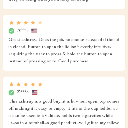
A***v
Great ashtray. Does the job, no smoke released if the lid
is closed. Button to open the lid isn't overly intuitive,
requiring the user to press & hold the button to open
instead of pressing once. Good purchase.
Z***a
This ashtray is a good buy...it is lit when open, top comes
off making it it easy to empty, it fits in the cup holder so
it can be used in a vehicle, holds two cigarettes while
lit...so in a nutshell...a good product...will gift to my fellow