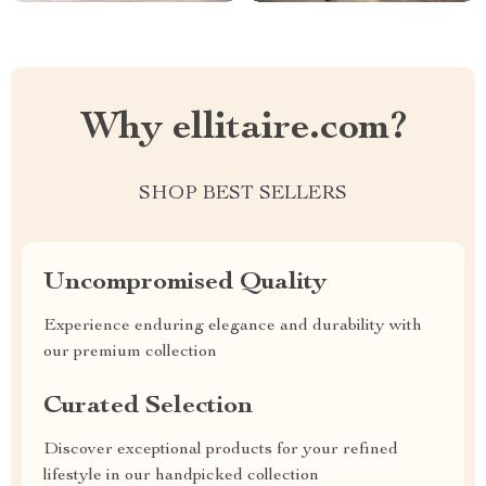
Why ellitaire.com?
SHOP BEST SELLERS
Uncompromised Quality
Experience enduring elegance and durability with
our premium collection
Curated Selection
Discover exceptional products for your refined
lifestyle in our handpicked collection