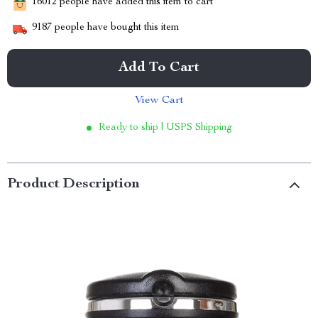
16012
people have added this item to cart
9187
people have bought this item
Add To Cart
View Cart
Ready to ship | USPS Shipping
Product Description