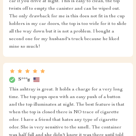
car if you drive at night. This is easy to clean, the top
twists off to empty the canister and can be wiped out.
The only drawback for me is this does not fit in the cup
holders in my car doors, the top is too wide for it to slide
all the way down but it is not a problem. I bought a
second one for my husband's truck because he liked
mine so much!
S***g
This ashtray is great. It holds a charge for a very long
time. The top pops open with an easy push of a button
and the top illuminates at night. The best feature is that
when the top is closed there is NO trace of cigarette
odor. I have a friend that hates any type of cigarette
odor. She is very sensitive to the smell.. The container
was half full and she didn't know it was there until told