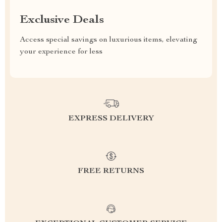
Exclusive Deals
Access special savings on luxurious items, elevating
your experience for less
EXPRESS DELIVERY
FREE RETURNS