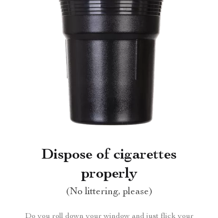
Dispose of cigarettes
properly
(No littering, please)
Do you roll down your window and just flick your