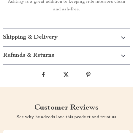
Ashtray is a great addition to keeping ride interiors clean
and ash-free.
Shipping & Delivery
Refunds & Returns
Customer Reviews
See why hundreds love this product and trust us