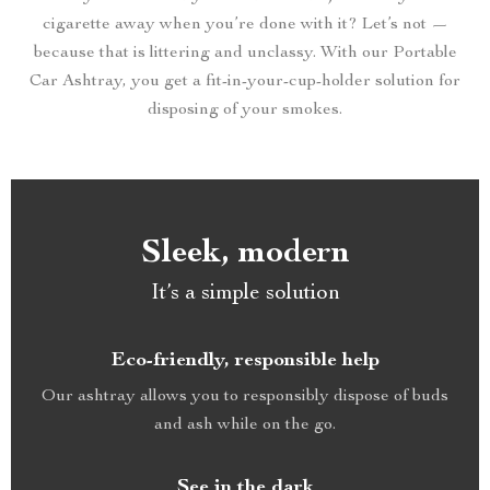
cigarette away when you’re done with it? Let’s not —
because that is littering and unclassy. With our Portable
Car Ashtray, you get a fit-in-your-cup-holder solution for
disposing of your smokes.
Sleek, modern
It’s a simple solution
Eco-friendly, responsible help
Our ashtray allows you to responsibly dispose of buds
and ash while on the go.
See in the dark