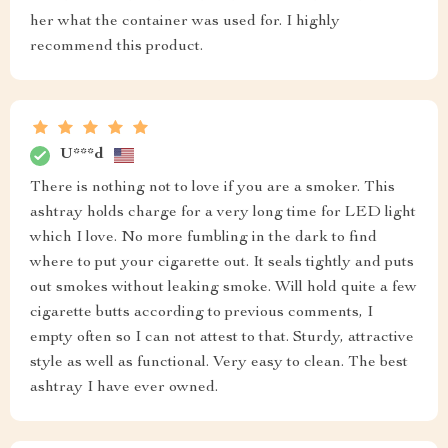
her what the container was used for. I highly
recommend this product.
U***d
There is nothing not to love if you are a smoker. This
ashtray holds charge for a very long time for LED light
which I love. No more fumbling in the dark to find
where to put your cigarette out. It seals tightly and puts
out smokes without leaking smoke. Will hold quite a few
cigarette butts according to previous comments, I
empty often so I can not attest to that. Sturdy, attractive
style as well as functional. Very easy to clean. The best
ashtray I have ever owned.