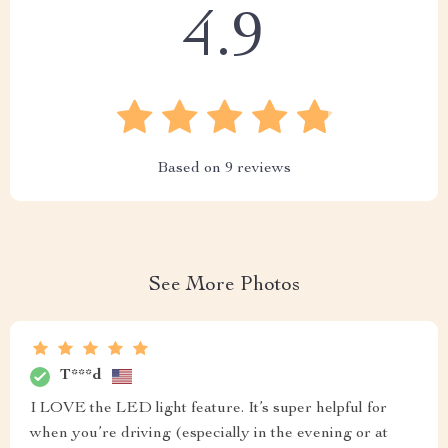
4.9
Based on
9
reviews
See More Photos
T***d
I LOVE the LED light feature. It’s super helpful for
when you’re driving (especially in the evening or at