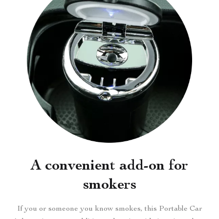
A convenient add-on for
smokers
If you or someone you know smokes, this Portable Car