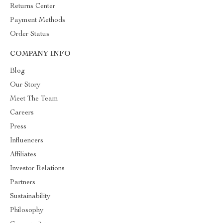
Returns Center
Payment Methods
Order Status
COMPANY INFO
Blog
Our Story
Meet The Team
Careers
Press
Influencers
Affiliates
Investor Relations
Partners
Sustainability
Philosophy