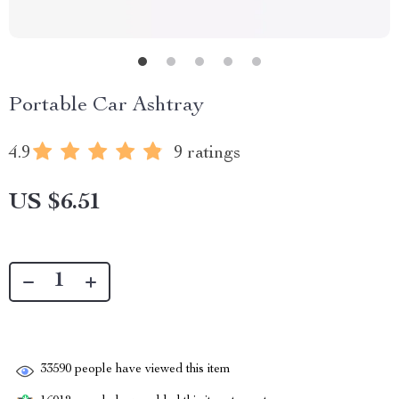
Portable Car Ashtray
4.9
9 ratings
US $6.51
33590
people have viewed this item