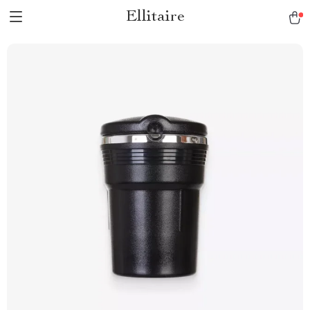
Ellitaire