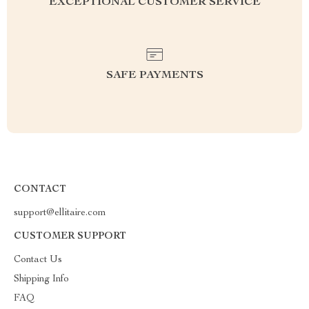
EXCEPTIONAL CUSTOMER SERVICE
SAFE PAYMENTS
CONTACT
support@ellitaire.com
CUSTOMER SUPPORT
Contact Us
Shipping Info
FAQ