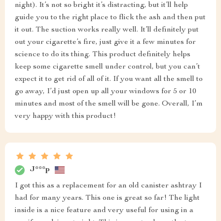
night). It’s not so bright it’s distracting, but it’ll help
guide you to the right place to flick the ash and then put
it out. The suction works really well. It’ll definitely put
out your cigarette’s fire, just give it a few minutes for
science to do its thing. This product definitely helps
keep some cigarette smell under control, but you can’t
expect it to get rid of all of it. If you want all the smell to
go away, I’d just open up all your windows for 5 or 10
minutes and most of the smell will be gone. Overall, I’m
very happy with this product!
J***p
I got this as a replacement for an old canister ashtray I
had for many years. This one is great so far! The light
inside is a nice feature and very useful for using in a