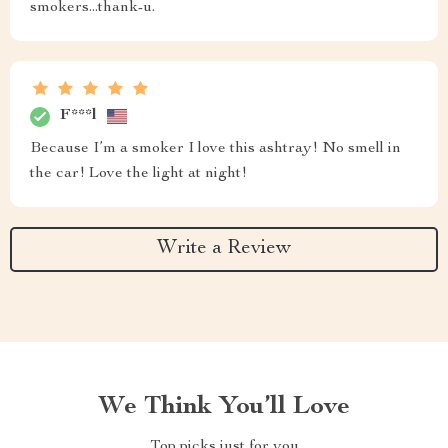
smokers...thank-u.
F***l
Because I’m a smoker I love this ashtray! No smell in
the car! Love the light at night!
Write a Review
We Think You’ll Love
Top picks just for you