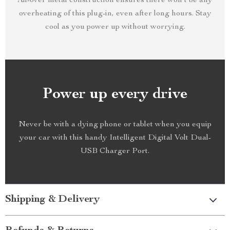
All-over metal construction ensures there won’t be any
overheating of this plug-in, even after long hours. Stay
cool as you power up without worrying.
Power up every drive
Never be with a dying phone or tablet when you equip
your car with this handy Intelligent Digital Volt Dual-
USB Charger Port.
Shipping & Delivery