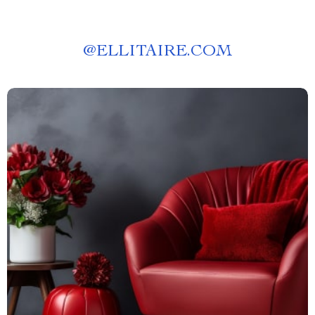
@
ELLITAIRE.COM