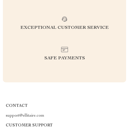
EXCEPTIONAL CUSTOMER SERVICE
SAFE PAYMENTS
CONTACT
support@ellitaire.com
CUSTOMER SUPPORT