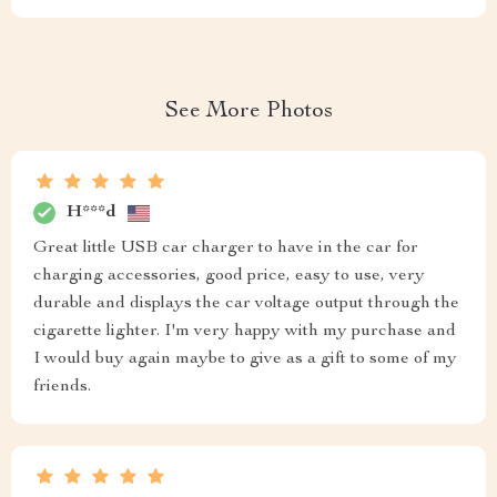
See More Photos
H***d
Great little USB car charger to have in the car for
charging accessories, good price, easy to use, very
durable and displays the car voltage output through the
cigarette lighter. I'm very happy with my purchase and
I would buy again maybe to give as a gift to some of my
friends.