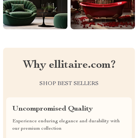
Why ellitaire.com?
SHOP BEST SELLERS
Uncompromised Quality
Experience enduring elegance and durability with
our premium collection