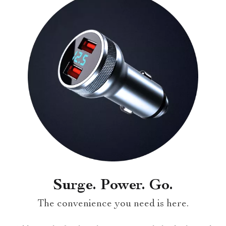
Surge. Power. Go.
The convenience you need is here.