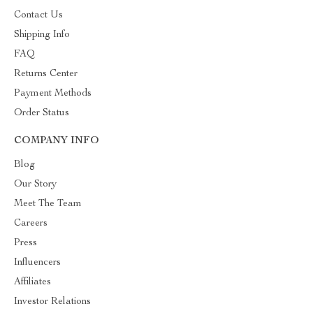
Contact Us
Shipping Info
FAQ
Returns Center
Payment Methods
Order Status
COMPANY INFO
Blog
Our Story
Meet The Team
Careers
Press
Influencers
Affiliates
Investor Relations