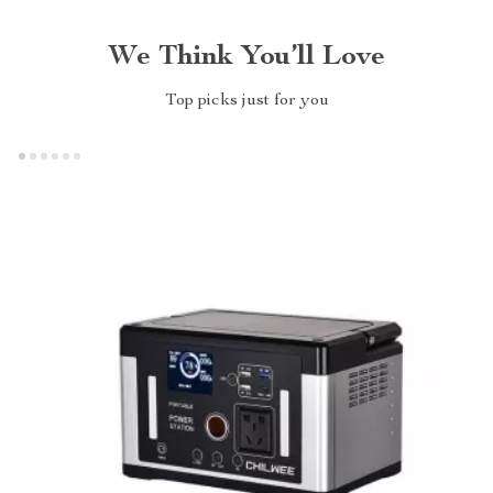
We Think You’ll Love
Top picks just for you