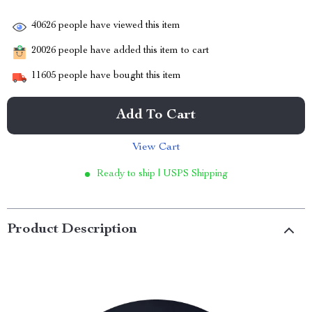
40626
people have viewed this item
20026
people have added this item to cart
11605
people have bought this item
Add To Cart
View Cart
Ready to ship | USPS Shipping
Product Description