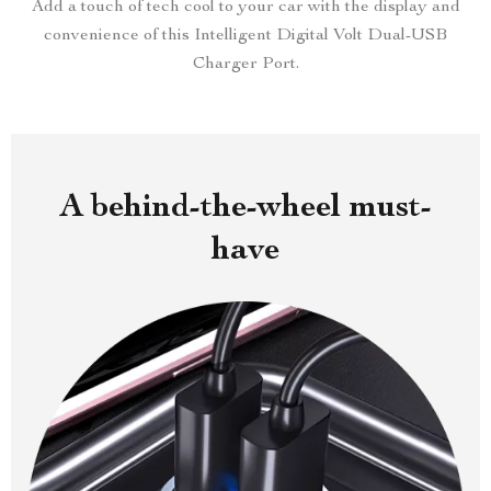
Add a touch of tech cool to your car with the display and
convenience of this Intelligent Digital Volt Dual-USB
Charger Port.
A behind-the-wheel must-
have