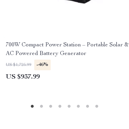
700W Compact Power Station – Portable Solar &
AC Powered Battery Generator
-46%
US $1,725.99
US $937.99