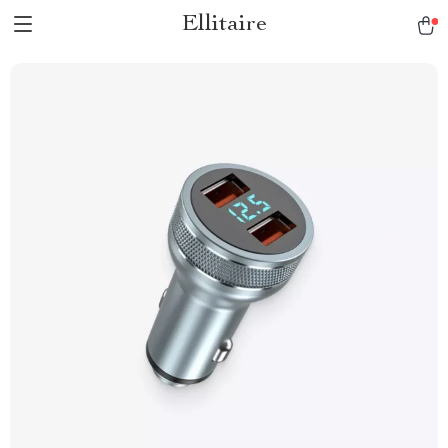
Ellitaire