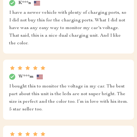
K***n
I have a newer vehicle with plenty of charging ports, so
I did not buy this for the charging ports. What I did not
have was any easy way to monitor my car's voltage.
That said, this is a nice dual charging unit. And I like
the color.
W***m
I bought this to monitor the voltage in my car. The best
part about this unit is the leds are not super bright. The
size is perfect and the color too. I’m in love with his item.
5 star seller too.