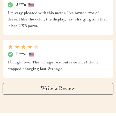
J***n
I'm very pleased with this meter. I've owned two of
these,I like the color, the display, fast charging and that
it has USB ports.
T***y
I bought two. The voltage readout is so nice! But it
stopped charging fast. Strange.
Write a Review