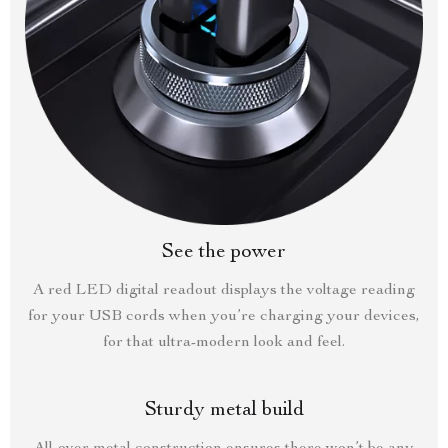
See the power
A red LED digital readout displays the voltage reading
for your USB cords when you’re charging your devices,
for that ultra-modern look and feel.
Sturdy metal build