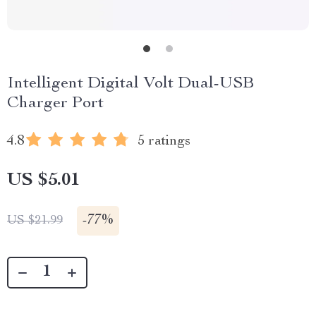
Intelligent Digital Volt Dual-USB
Charger Port
4.8
5 ratings
US $5.01
-
77%
US $21.99