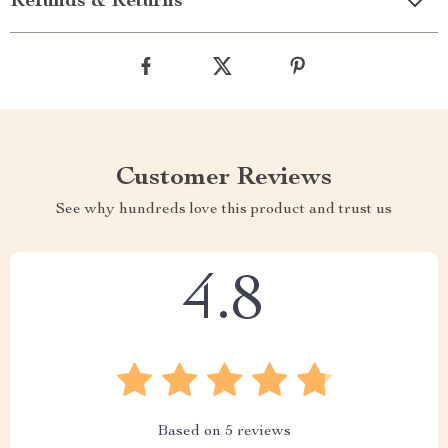
Refunds & Returns
Customer Reviews
See why hundreds love this product and trust us
4.8
Based on
5
reviews