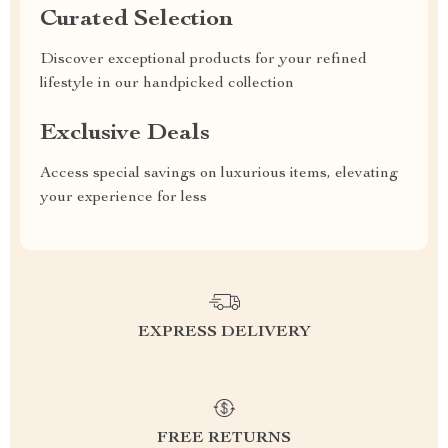
Curated Selection
Discover exceptional products for your refined
lifestyle in our handpicked collection
Exclusive Deals
Access special savings on luxurious items, elevating
your experience for less
EXPRESS DELIVERY
FREE RETURNS