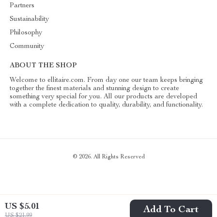
Partners
Sustainability
Philosophy
Community
ABOUT THE SHOP
Welcome to ellitaire.com. From day one our team keeps bringing
together the finest materials and stunning design to create
something very special for you. All our products are developed
with a complete dedication to quality, durability, and functionality.
© 2026. All Rights Reserved
US $5.01
Add To Cart
US $21.99