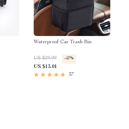
Waterproof Car Trash Bin
US $29.99
-57%
US $13.01
37