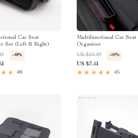
ctional Car Seat
Multifunctional Car Seat
r Set (Left & Right)
Organizer
49
US $24.49
-48%
-69%
51
US $7.51
40
45