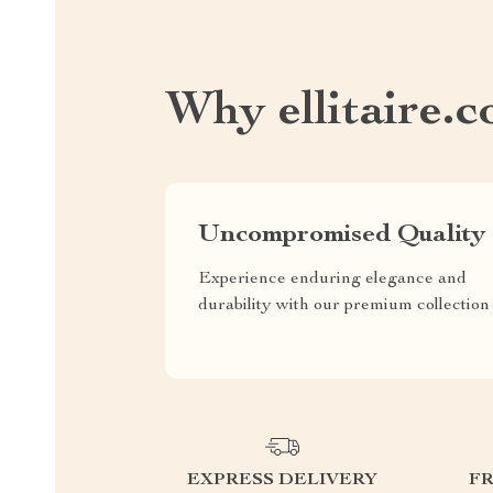
Why ellitaire.
Uncompromised Quality
Experience enduring elegance and
durability with our premium collection
EXPRESS DELIVERY
F