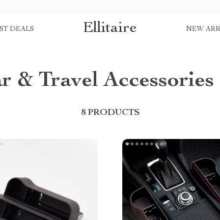
Ellitaire
ST DEALS
NEW ARR
r & Travel Accessories
8 PRODUCTS