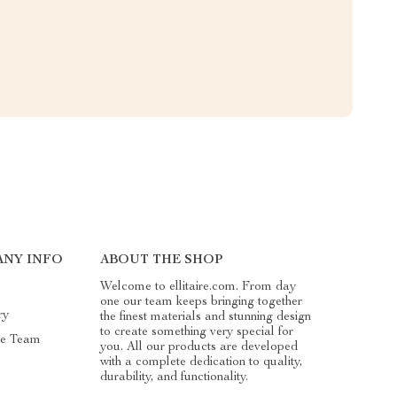
NY INFO
ABOUT THE SHOP
Welcome to ellitaire.com. From day
one our team keeps bringing together
ry
the finest materials and stunning design
to create something very special for
he Team
you. All our products are developed
with a complete dedication to quality,
durability, and functionality.