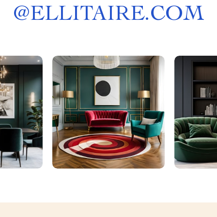
@
ELLITAIRE.COM