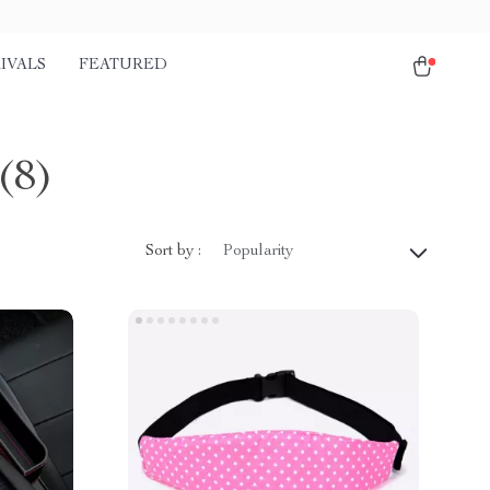
IVALS
FEATURED
(8)
Sort by :
Popularity