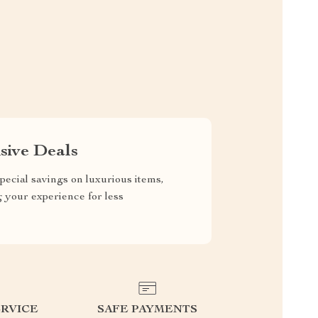
sive Deals
pecial savings on luxurious items,
g your experience for less
RVICE
SAFE PAYMENTS