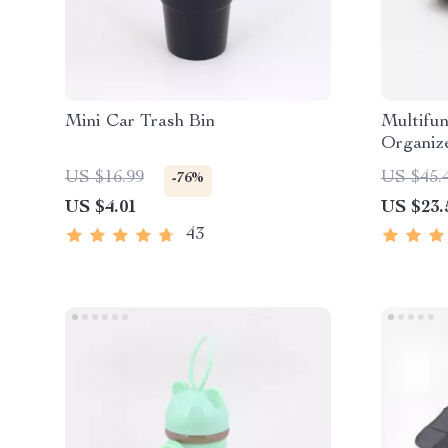
Mini Car Trash Bin
Multifun
Organize
US $16.99
US $45.
-76%
US $4.01
US $23.
43