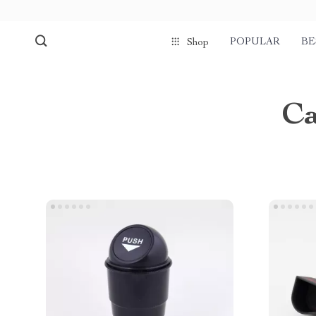
POPULAR
BE
Shop
Ca