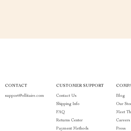
CONTACT
CUSTOMER SUPPORT
COMPA
support@ellitaire.com
Contact Us
Blog
Shipping Info
Our Sto
FAQ
Meet T
Returns Center
Careers
Payment Methods
Press