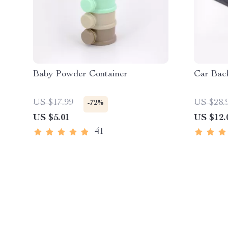
Baby Powder Container
Car Bac
US $17.99
US $28.
-72%
US $5.01
US $12.
41