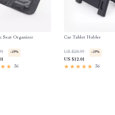
k Seat Organizer
Car Tablet Holder
99
US $28.99
-59%
-59%
01
US $12.01
36
36