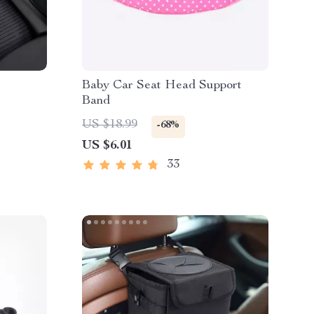
Baby Car Seat Head Support
Band
US $18.99
-68%
US $6.01
33