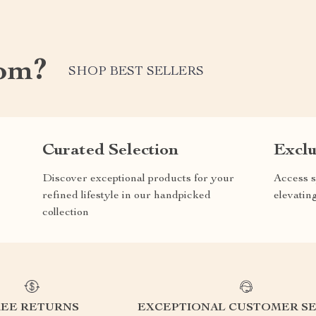
com?
SHOP BEST SELLERS
Curated Selection
Exclu
Discover exceptional products for your
Access s
refined lifestyle in our handpicked
elevatin
collection
REE RETURNS
EXCEPTIONAL CUSTOMER SE