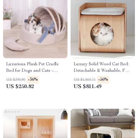
Luxurious Plush Pet Cradle
Luxury Solid Wood Cat Bed:
Bed for Dogs and Cats –
Detachable & Washable, Four
Washable, Non-Slip with
Seasons Comfort
-36%
-56%
US $390.80
US $1,860.75
Removable Cover
US $250.82
US $811.49