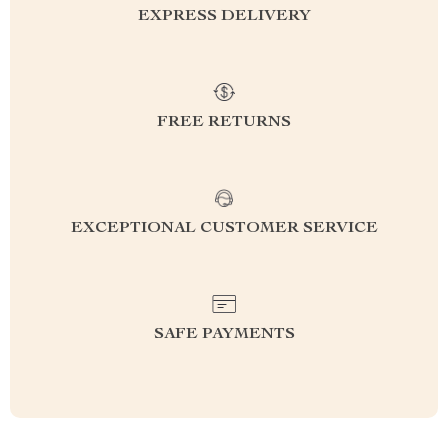
EXPRESS DELIVERY
FREE RETURNS
EXCEPTIONAL CUSTOMER SERVICE
SAFE PAYMENTS