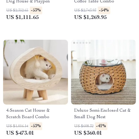
Dog House & Playpen
Coffee Table Combo
-53%
-54%
US $2,352.65
US $2,743.93
US $1,111.65
US $1,269.95
4-Season Cat House &
Deluxe Semi-Enclosed Cat &
Scratch Board Combo
Small Dog Nest
-53%
-41%
US $1,016.14
US $608.32
US $473.01
US $360.01