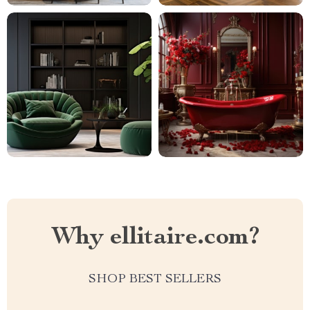
Why ellitaire.com?
SHOP BEST SELLERS