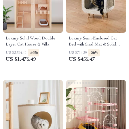
Luxury Solid Wood Double
Luxury Semi-Enclosed Cat
Layer Cat House & Villa
Bed with Sisal Mat & Solid
Wood Legs
-56%
-36%
US $3,324.49
US $714.39
US $1,475.49
US $455.47