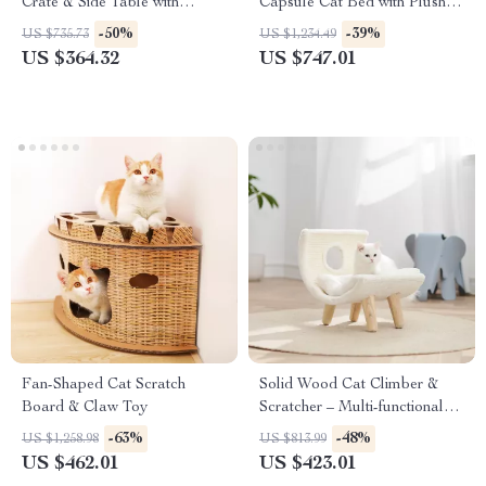
Crate & Side Table with
Capsule Cat Bed with Plush
Lockable Door
Cushion
-50%
-39%
US $735.73
US $1,234.49
US $364.32
US $747.01
Fan-Shaped Cat Scratch
Solid Wood Cat Climber &
Board & Claw Toy
Scratcher – Multi-functional
Cat Tower with Plush Bed
-63%
-48%
US $1,258.98
US $813.99
US $462.01
US $423.01