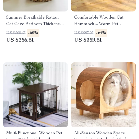
Summer Breathable Rattan
Comfortable Wooden Cat
Cat Cave Bed with Thickened
Hammock – Warm Pet
Cushion
Lounger Bed for Cats & Small
-50%
-64%
US $568.65
US $997.05
Dogs
US $286.51
US $359.51
Multi-Functional Wooden Pet
All-Season Wooden Space