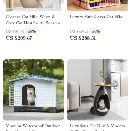
Creative Cat Villa: Warm &
Luxury Multi-Layer Cat Villa
Cozy Cat Nest for All Seasons
-58%
-56%
US $501.30
US $659.22
US $209.67
US $288.51
Modular Waterproof Outdoor
Luxurious Cat Nest & Modern