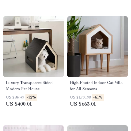
Luxury Transparent Sided
High-Footed Indoor Cat Villa
Modern Pet House
for All Seasons
-32%
-61%
US $587.49
US $1,700.98
US $400.01
US $663.01