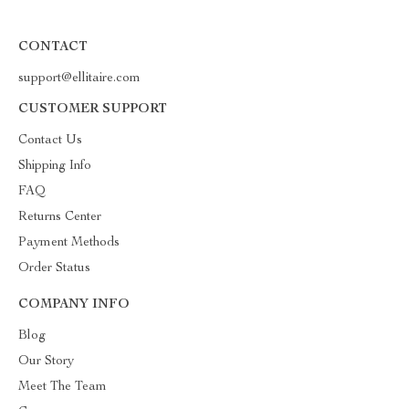
CONTACT
support@ellitaire.com
CUSTOMER SUPPORT
Contact Us
Shipping Info
FAQ
Returns Center
Payment Methods
Order Status
COMPANY INFO
Blog
Our Story
Meet The Team