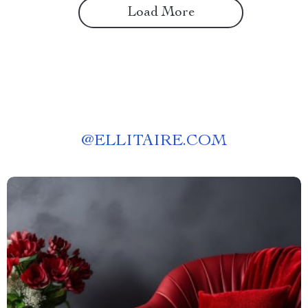
Load More
@
ELLITAIRE.COM