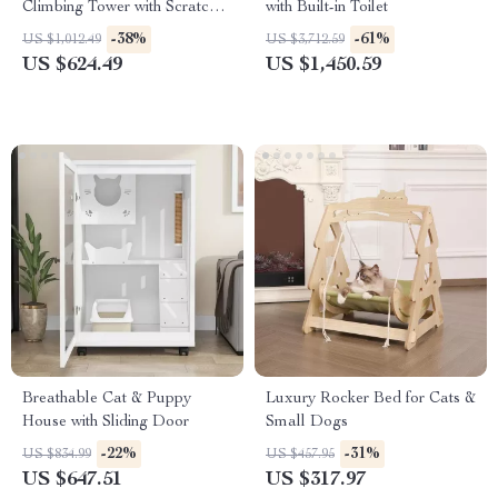
Climbing Tower with Scratch
with Built-in Toilet
Board
-38%
-61%
US $1,012.49
US $3,712.59
US $624.49
US $1,450.59
Breathable Cat & Puppy
Luxury Rocker Bed for Cats &
House with Sliding Door
Small Dogs
-22%
-31%
US $834.99
US $457.95
US $647.51
US $317.97