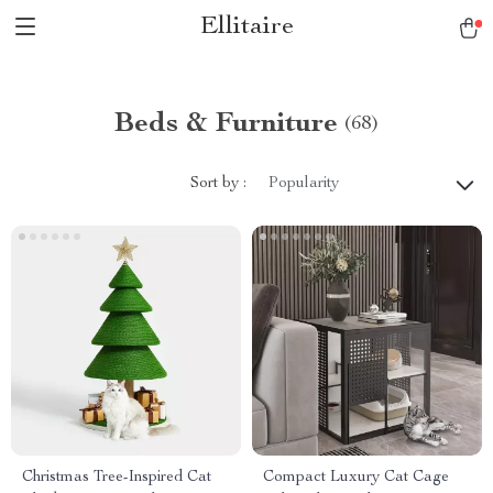
Ellitaire
Beds & Furniture
(68)
Sort by :
Popularity
Christmas Tree-Inspired Cat
Compact Luxury Cat Cage