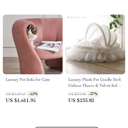
Luxury Pet Sofa for Cats
Luxury Plush Pet Cradle Bed:
Deluxe Fleece & Velvet Sofa
for Dogs & Cats
-55%
-37%
US $3,569.27
US $373.80
US $1,611.95
US $233.82