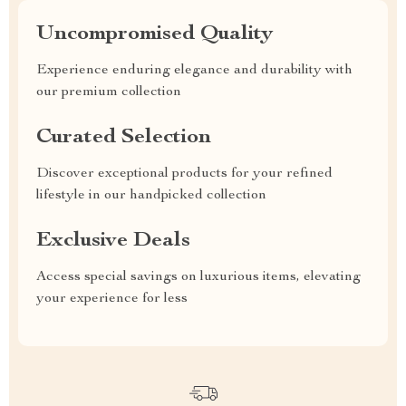
Uncompromised Quality
Experience enduring elegance and durability with
our premium collection
Curated Selection
Discover exceptional products for your refined
lifestyle in our handpicked collection
Exclusive Deals
Access special savings on luxurious items, elevating
your experience for less