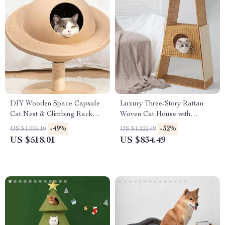
DIY Wooden Space Capsule
Luxury Three-Story Rattan
Cat Nest & Climbing Rack
Woven Cat House with
with Flying Saucer Toy
Scratch Board & Claw Grinder
-49%
-32%
US $1,006.10
US $1,222.49
US $518.01
US $834.49