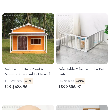
Solid Wood Rain-Proof &
Adjustable White Wooden Pet
Summer Universal Pet Kennel
Gate
-75%
-49%
US $2,733.77
US $594.60
US $688.95
US $305.97