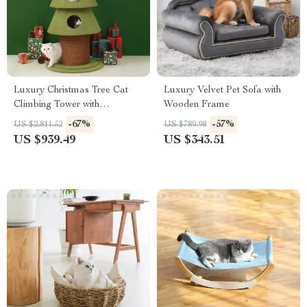
Luxury Christmas Tree Cat
Luxury Velvet Pet Sofa with
Climbing Tower with
Wooden Frame
Scratching Board & Cozy Cat
-67%
-57%
US $2,811.52
US $789.98
Nest
US $939.49
US $343.51