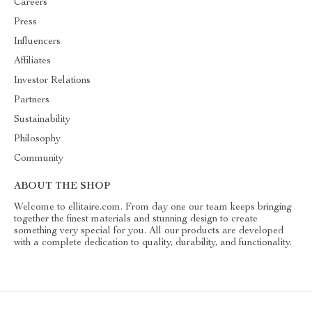
Careers
Press
Influencers
Affiliates
Investor Relations
Partners
Sustainability
Philosophy
Community
ABOUT THE SHOP
Welcome to ellitaire.com. From day one our team keeps bringing
together the finest materials and stunning design to create
something very special for you. All our products are developed
with a complete dedication to quality, durability, and functionality.